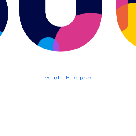
Go to the Home page