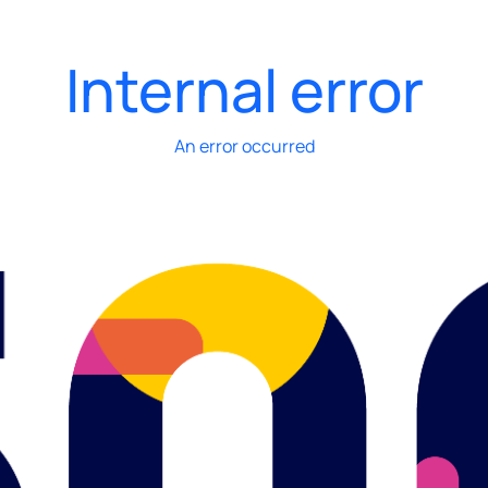
Internal error
An error occurred