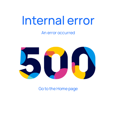
Internal error
An error occurred
Go to the Home page