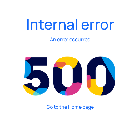
Internal error
An error occurred
Go to the Home page