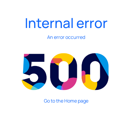
Internal error
An error occurred
Go to the Home page