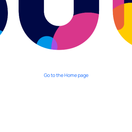
Go to the Home page