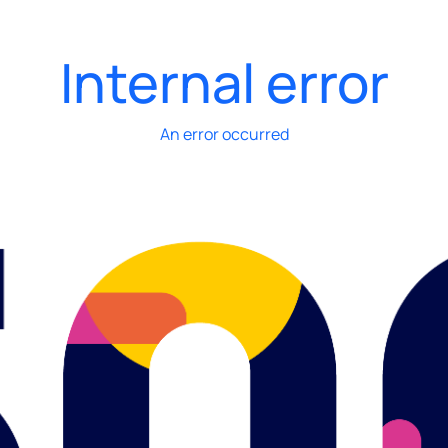
Internal error
An error occurred